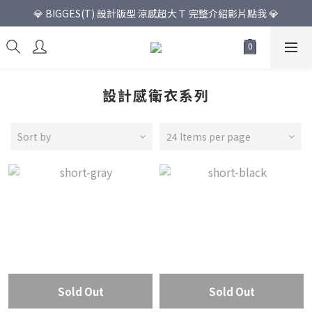
💎 BIGGES(T) 設計版型 涼感超大Ｔ 完整介紹影片點我 💎
設計感衛衣系列
Sort by
24 Items per page
Sold Out
Sold Out