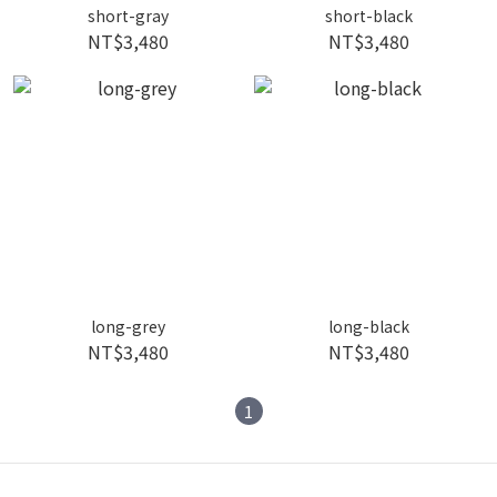
short-gray
short-black
NT$3,480
NT$3,480
long-grey
long-black
NT$3,480
NT$3,480
1